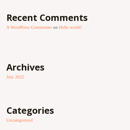
Recent Comments
A WordPress Commenter
on
Hello world!
Archives
July 2022
Categories
Uncategorized