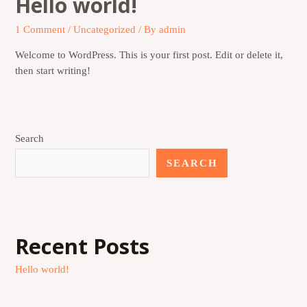
Hello world!
1 Comment
/
Uncategorized
/ By
admin
Welcome to WordPress. This is your first post. Edit or delete it,
then start writing!
Search
SEARCH
Recent Posts
Hello world!