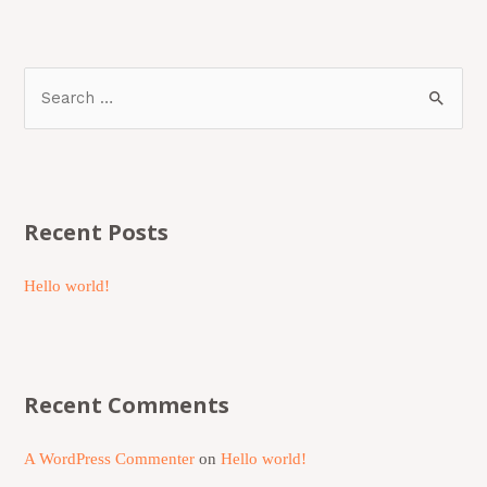
Recent Posts
Hello world!
Recent Comments
A WordPress Commenter
on
Hello world!