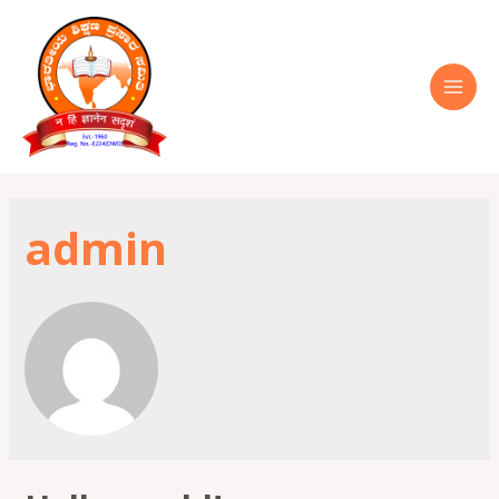
admin