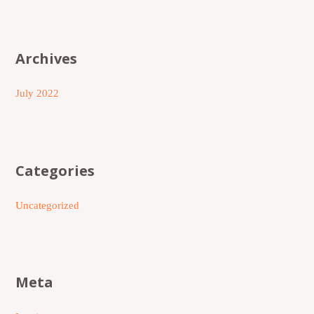
Archives
July 2022
Categories
Uncategorized
Meta