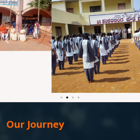
Our Journey