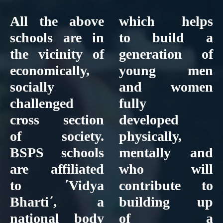
All the above
which helps
schools are in
to build a
the vicinity of
generation of
economically,
young men
socially
and women
challenged
fully
cross section
developed
of society.
physically,
BSPS schools
mentally and
are affiliated
who will
to ΄Vidya
contribute to
Bharti΄, a
building up
national body
of a