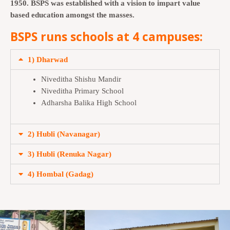
1950. BSPS was established with a vision to impart value
based education amongst the masses.
BSPS runs schools at 4 campuses:
1) Dharwad
Niveditha Shishu Mandir
Niveditha Primary School
Adharsha Balika High School
2) Hubli (Navanagar)
3) Hubli (Renuka Nagar)
4) Hombal (Gadag)