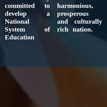
committed to
harmonious,
develop a
prosperous
National
and culturally
System of
rich nation.
Education