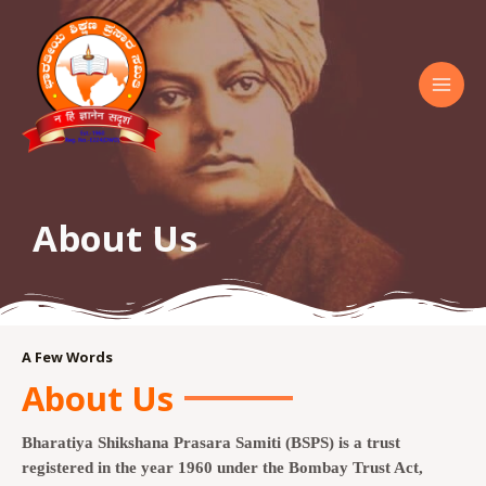
About Us
A Few Words
About Us
Bharatiya Shikshana Prasara Samiti (BSPS) is a trust
registered in the year 1960 under the Bombay Trust Act,